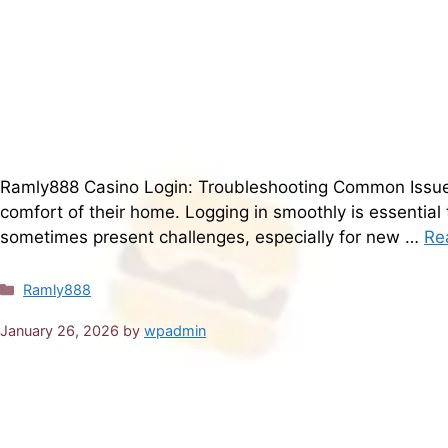
Ramly888 Casino Login: Troubleshooting Common Issues 
comfort of their home. Logging in smoothly is essentia
sometimes present challenges, especially for new …
Re
Ramly888
January 26, 2026
by
wpadmin