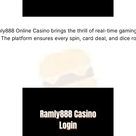
888 Online Casino brings the thrill of real-time gaming 
le. The platform ensures every spin, card deal, and dice r