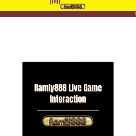
RAMLY888 OFFICIA