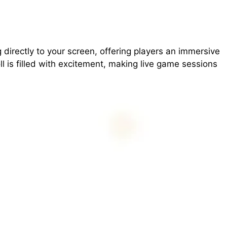
directly to your screen, offering players an immersive
oll is filled with excitement, making live game sessions