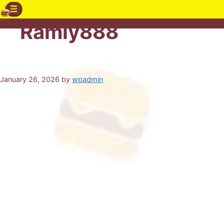
Ramly888
January 26, 2026
by
wpadmin