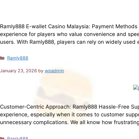
Ramly888 E-wallet Casino Malaysia: Payment Methods 
experience for players who value convenience and speed.
users. With Ramly888, players can rely on widely used
Ramly888
January 23, 2026
by
wpadmin
Customer-Centric Approach: Ramly888 Hassle-Free Suppo
experience, especially when it comes to customer suppor
unnecessary complications. We all know how frustratin
Ramly888