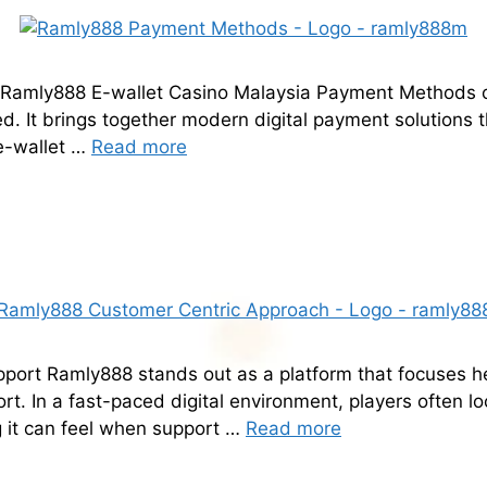
Ramly888 E-wallet Casino Malaysia Payment Methods o
 It brings together modern digital payment solutions th
 e-wallet …
Read more
rt Ramly888 stands out as a platform that focuses hea
t. In a fast-paced digital environment, players often lo
g it can feel when support …
Read more