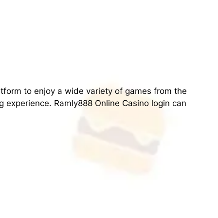
form to enjoy a wide variety of games from the
ng experience. Ramly888 Online Casino login can