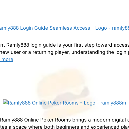
 Ramly888 login guide is your first step toward acces
new user or a returning player, understanding the logi
 more
amly888 Online Poker Rooms brings a modern digital ca
creates a space where both beginners and experienced pl