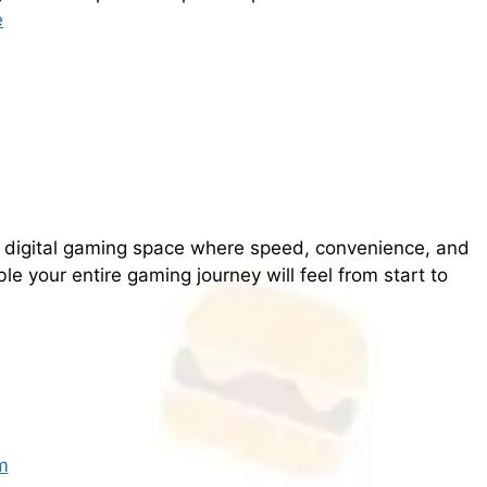
e
 digital gaming space where speed, convenience, and
e your entire gaming journey will feel from start to