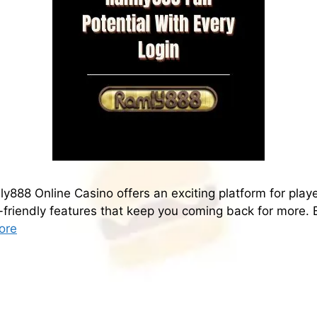
y888 Online Casino offers an exciting platform for play
-friendly features that keep you coming back for more. B
ore