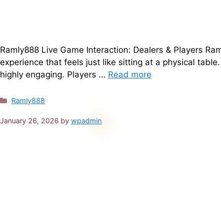
Ramly888 Live Game Interaction: Dealers & Players Ramly
experience that feels just like sitting at a physical tab
highly engaging. Players …
Read more
Ramly888
January 26, 2026
by
wpadmin