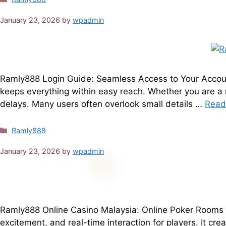
January 23, 2026
by
wpadmin
Ramly888 Login Guide: Seamless Access to Your Account
keeps everything within easy reach. Whether you are a 
delays. Many users often overlook small details …
Read
Ramly888
January 23, 2026
by
wpadmin
Ramly888 Online Casino Malaysia: Online Poker Rooms R
excitement, and real-time interaction for players. It 