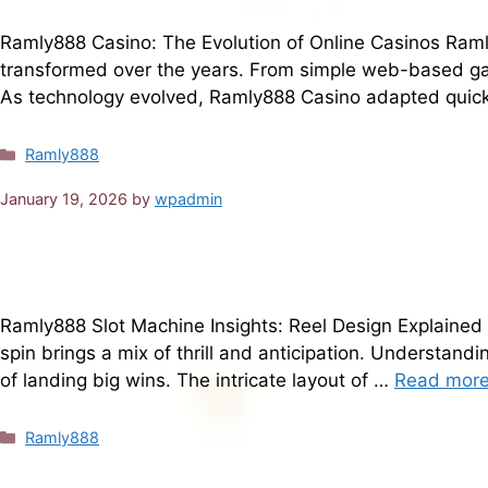
Ramly888 Casino: The Evolution of Online Casinos Ramly
transformed over the years. From simple web-based gam
As technology evolved, Ramly888 Casino adapted quick
Ramly888
January 19, 2026
by
wpadmin
Ramly888 Slot Machine Insights: Reel Design Explained 
spin brings a mix of thrill and anticipation. Understa
of landing big wins. The intricate layout of …
Read mor
Ramly888