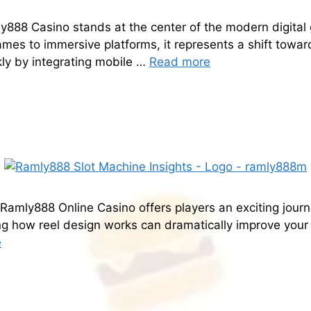
888 Casino stands at the center of the modern digital 
es to immersive platforms, it represents a shift towa
ly by integrating mobile …
Read more
Ramly888 Online Casino offers players an exciting jour
nding how reel design works can dramatically improve yo
e