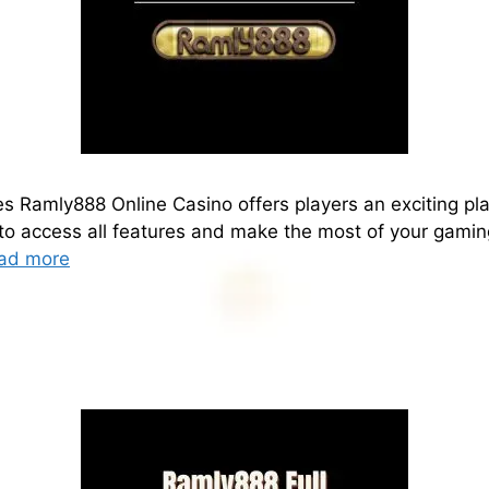
Ramly888 Online Casino offers players an exciting plat
l to access all features and make the most of your gami
ad more