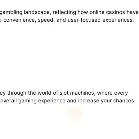
gambling landscape, reflecting how online casinos have
rd convenience, speed, and user-focused experiences.
ney through the world of slot machines, where every
ur overall gaming experience and increase your chances