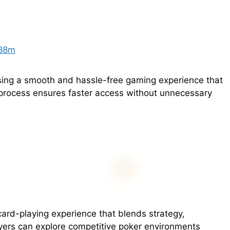
sing a smooth and hassle-free gaming experience that
n process ensures faster access without unnecessary
rd-playing experience that blends strategy,
ayers can explore competitive poker environments