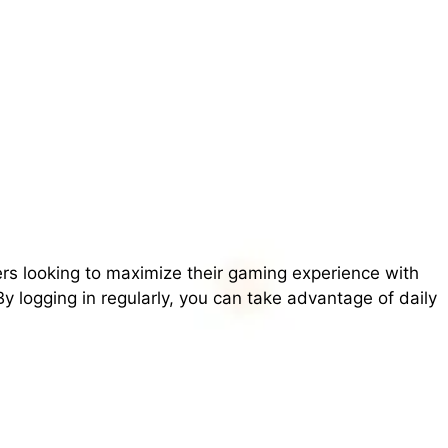
ers looking to maximize their gaming experience with
y logging in regularly, you can take advantage of daily