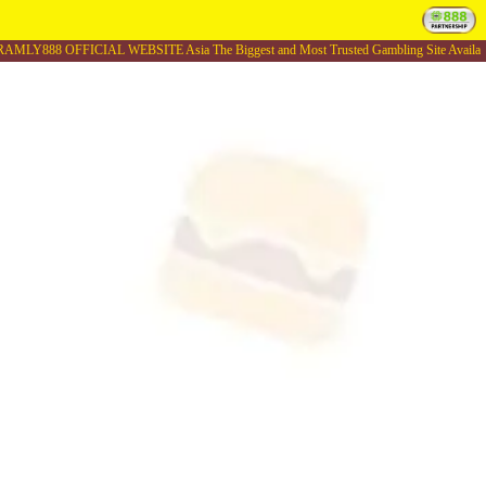
L WEBSITE Asia The Biggest and Most Trusted Gambling Site Available In Malaysia, Enjoy Hi