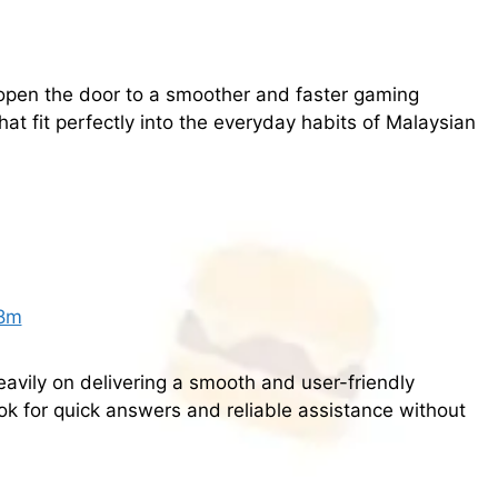
pen the door to a smoother and faster gaming
at fit perfectly into the everyday habits of Malaysian
vily on delivering a smooth and user-friendly
ok for quick answers and reliable assistance without