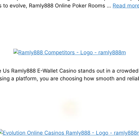
es to evolve, Ramly888 Online Poker Rooms …
Read mor
 Us Ramly888 E-Wallet Casino stands out in a crowded
sing a platform, you are choosing how smooth and reliabl