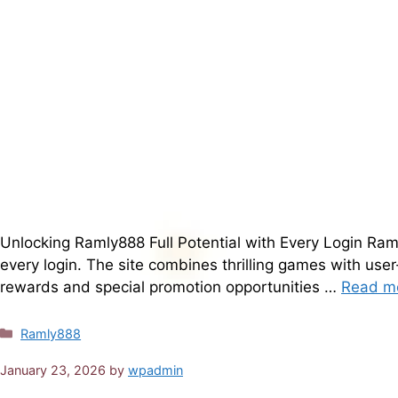
Unlocking Ramly888 Full Potential with Every Login Raml
every login. The site combines thrilling games with user
rewards and special promotion opportunities …
Read m
Ramly888
January 23, 2026
by
wpadmin