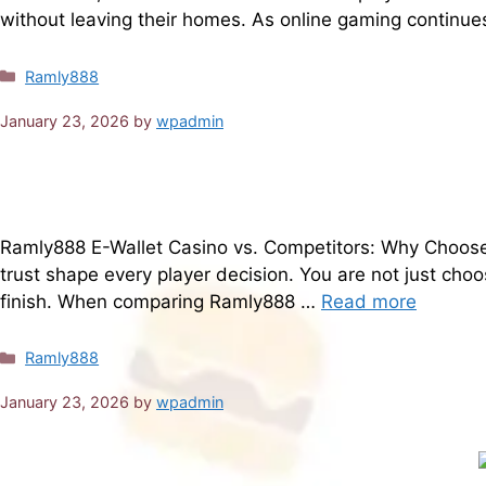
without leaving their homes. As online gaming continu
Ramly888
January 23, 2026
by
wpadmin
Ramly888 E-Wallet Casino vs. Competitors: Why Choose
trust shape every player decision. You are not just choo
finish. When comparing Ramly888 …
Read more
Ramly888
January 23, 2026
by
wpadmin