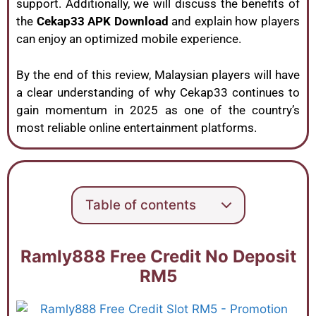
support. Additionally, we will discuss the benefits of
the
Cekap33 APK Download
and explain how players
can enjoy an optimized mobile experience.
By the end of this review, Malaysian players will have
a clear understanding of why Cekap33 continues to
gain momentum in 2025 as one of the country’s
most reliable online entertainment platforms.
Table of contents
Ramly888 Free Credit No Deposit
RM5