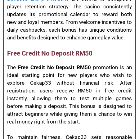
player retention strategy. The casino consistently
updates its promotional calendar to reward both
new and loyal members. From welcome incentives to
daily cashbacks, each bonus has unique conditions
and benefits designed to enhance gameplay value.
Free Credit No Deposit RM50
The
Free Credit No Deposit RM50
promotion is an
ideal starting point for new players who wish to
explore Cekap33 without financial risk. After
registration, users receive RM50 in free credit
instantly, allowing them to test multiple games
before making a deposit. This bonus is designed to
attract beginners while giving them a chance to win
real money right from the start.
To maintain fairness, Cekap33 sets reasonable