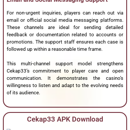
For non-urgent inquiries, players can reach out via
email or official social media messaging platforms.
These channels are ideal for sending detailed
feedback or documentation related to accounts or
promotions. The support staff ensures each case is
followed up within a reasonable time frame.
This multi-channel support model strengthens
Cekap33’s commitment to player care and open
communication. It demonstrates the casino’s
willingness to listen and adapt to the evolving needs
of its audience.
Cekap33 APK Download