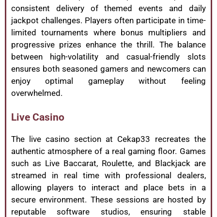
consistent delivery of themed events and daily
jackpot challenges. Players often participate in time-
limited tournaments where bonus multipliers and
progressive prizes enhance the thrill. The balance
between high-volatility and casual-friendly slots
ensures both seasoned gamers and newcomers can
enjoy optimal gameplay without feeling
overwhelmed.
Live Casino
The live casino section at Cekap33 recreates the
authentic atmosphere of a real gaming floor. Games
such as Live Baccarat, Roulette, and Blackjack are
streamed in real time with professional dealers,
allowing players to interact and place bets in a
secure environment. These sessions are hosted by
reputable software studios, ensuring stable