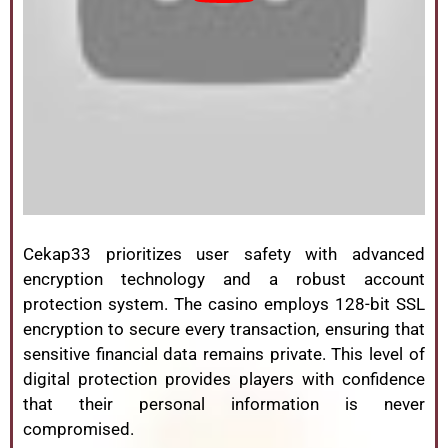
Cekap33 prioritizes user safety with advanced
encryption technology and a robust account
protection system. The casino employs 128-bit SSL
encryption to secure every transaction, ensuring that
sensitive financial data remains private. This level of
digital protection provides players with confidence
that their personal information is never
compromised.