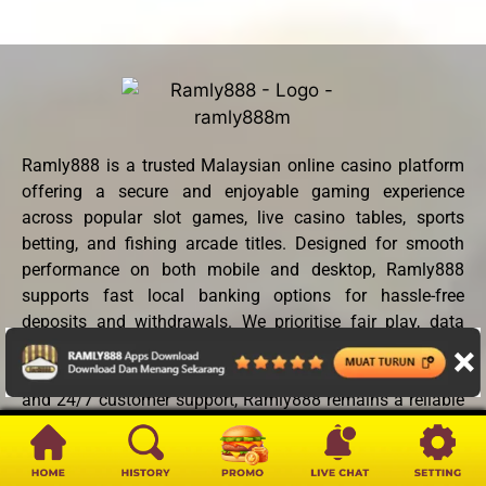
Ramly888 is a trusted Malaysian online casino platform
offering a secure and enjoyable gaming experience
across popular slot games, live casino tables, sports
betting, and fishing arcade titles. Designed for smooth
performance on both mobile and desktop, Ramly888
supports fast local banking options for hassle-free
deposits and withdrawals. We prioritise fair play, data
×
protection, and responsible gambling to ensure a safe
environment for all members. With transparent policies
and 24/7 customer support, Ramly888 remains a reliable
choice for players seeking quality online entertainment in
Malaysia.