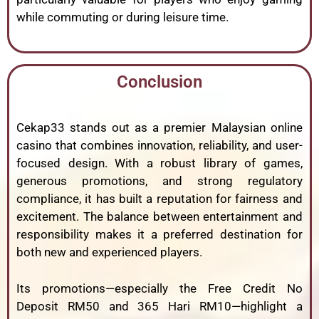
while commuting or during leisure time.
Conclusion
Cekap33 stands out as a premier Malaysian online
casino that combines innovation, reliability, and user-
focused design. With a robust library of games,
generous promotions, and strong regulatory
compliance, it has built a reputation for fairness and
excitement. The balance between entertainment and
responsibility makes it a preferred destination for
both new and experienced players.
Its promotions—especially the Free Credit No
Deposit RM50 and 365 Hari RM10—highlight a