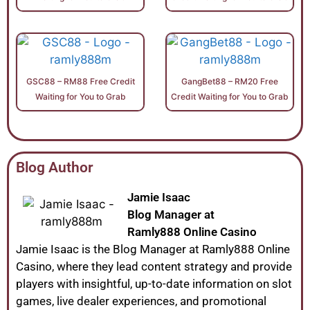
GSC88 – RM88 Free Credit
GangBet88 – RM20 Free
Waiting for You to Grab
Credit Waiting for You to Grab
Blog Author
Jamie Isaac
Blog Manager at
Ramly888 Online Casino
Jamie Isaac is the Blog Manager at Ramly888 Online
Casino, where they lead content strategy and provide
players with insightful, up-to-date information on slot
games, live dealer experiences, and promotional