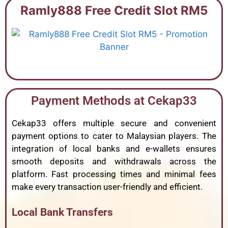
Ramly888 Free Credit Slot RM5
Payment Methods at Cekap33
Cekap33 offers multiple secure and convenient
payment options to cater to Malaysian players. The
integration of local banks and e-wallets ensures
smooth deposits and withdrawals across the
platform. Fast processing times and minimal fees
make every transaction user-friendly and efficient.
Local Bank Transfers