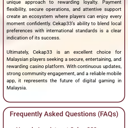
unique approach to rewarding loyalty. Payment
flexibility, secure operations, and attentive support
create an ecosystem where players can enjoy every
moment confidently. Cekap33’s ability to blend local
preferences with international standards is a clear
indication of its success.
Ultimately, Cekap33 is an excellent choice for
Malaysian players seeking a secure, entertaining, and
rewarding casino platform. With continuous updates,
strong community engagement, and a reliable mobile
app, it represents the future of digital gaming in
Malaysia.
Frequently Asked Questions (FAQs)