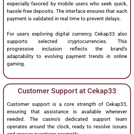
especially favored by mobile users who seek quick,
hassle-free deposits. The interface ensures that each
payment is validated in real time to prevent delays.
For users exploring digital currency, Cekap33 also
supports selected cryptocurrencies. This
progressive inclusion reflects the brand’s
adaptability to evolving payment trends in online
gaming.
Customer Support at Cekap33
Customer support is a core strength of Cekap33,
ensuring that assistance is available whenever
needed. The casino’s dedicated support team
operates around the clock, ready to resolve issues