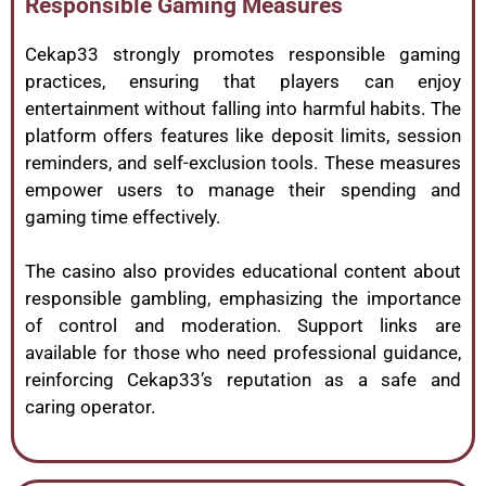
Responsible Gaming Measures
Cekap33 strongly promotes responsible gaming
practices, ensuring that players can enjoy
entertainment without falling into harmful habits. The
platform offers features like deposit limits, session
reminders, and self-exclusion tools. These measures
empower users to manage their spending and
gaming time effectively.
The casino also provides educational content about
responsible gambling, emphasizing the importance
of control and moderation. Support links are
available for those who need professional guidance,
reinforcing Cekap33’s reputation as a safe and
caring operator.