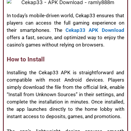
In today’s mobile-driven world, Cekap33 ensures that
players can access the full gaming experience on
their smartphones. The
Cekap33 APK Download
offers a fast, secure, and optimized way to enjoy the
casino’s games without relying on browsers.
How to Install
Installing the Cekap33 APK is straightforward and
compatible with most Android devices. Players
simply download the file from the official link, enable
“Install from Unknown Sources” in their settings, and
complete the installation in minutes. Once installed,
the app launches directly to the home lobby with
instant access to deposits, games, and promotions.