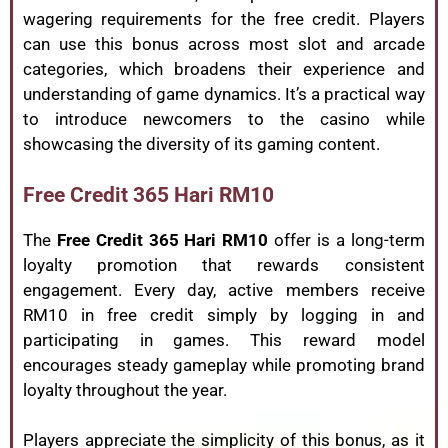
wagering requirements for the free credit. Players
can use this bonus across most slot and arcade
categories, which broadens their experience and
understanding of game dynamics. It’s a practical way
to introduce newcomers to the casino while
showcasing the diversity of its gaming content.
Free Credit 365 Hari RM10
The
Free Credit 365 Hari RM10
offer is a long-term
loyalty promotion that rewards consistent
engagement. Every day, active members receive
RM10 in free credit simply by logging in and
participating in games. This reward model
encourages steady gameplay while promoting brand
loyalty throughout the year.
Players appreciate the simplicity of this bonus, as it