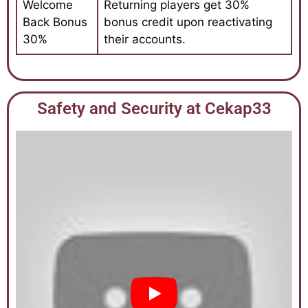
Welcome
Returning players get 30%
Back Bonus
bonus credit upon reactivating
30%
their accounts.
Safety and Security at Cekap33