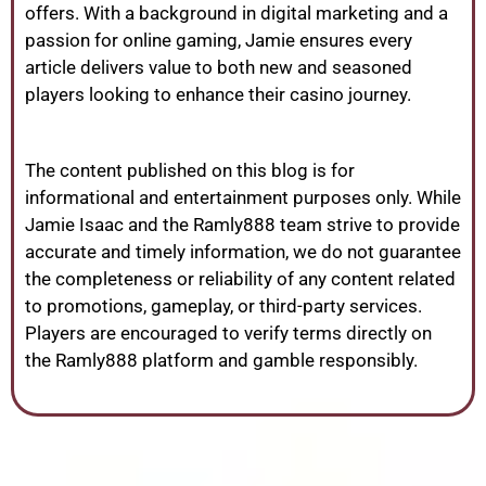
offers. With a background in digital marketing and a
passion for online gaming, Jamie ensures every
article delivers value to both new and seasoned
players looking to enhance their casino journey.
The content published on this blog is for
informational and entertainment purposes only. While
Jamie Isaac and the Ramly888 team strive to provide
accurate and timely information, we do not guarantee
the completeness or reliability of any content related
to promotions, gameplay, or third-party services.
Players are encouraged to verify terms directly on
the Ramly888 platform and gamble responsibly.