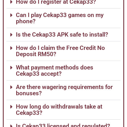
How do I register at Cekap33?
Can I play Cekap33 games on my
phone?
Is the Cekap33 APK safe to install?
How do I claim the Free Credit No
Deposit RM50?
What payment methods does
Cekap33 accept?
Are there wagering requirements for
bonuses?
How long do withdrawals take at
Cekap33?
Is Cekap33 licensed and regulated?