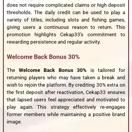
does not require complicated claims or high deposit
thresholds. The daily credit can be used to play a
variety of titles, including slots and fishing games,
giving users a continuous reason to return. This
promotion highlights Cekap33’s commitment to
rewarding persistence and regular activity.
Welcome Back Bonus 30%
The
Welcome Back Bonus 30%
is tailored for
returning players who may have taken a break and
wish to rejoin the platform. By crediting 30% extra on
the first deposit after reactivation, Cekap33 ensures
that lapsed users feel appreciated and motivated to
play again. This strategy effectively re-engages
former members while maintaining a positive brand
image.