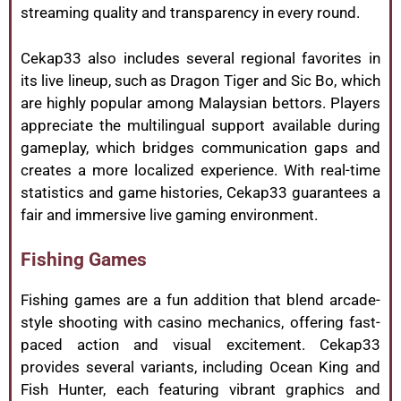
streaming quality and transparency in every round.
Cekap33 also includes several regional favorites in
its live lineup, such as Dragon Tiger and Sic Bo, which
are highly popular among Malaysian bettors. Players
appreciate the multilingual support available during
gameplay, which bridges communication gaps and
creates a more localized experience. With real-time
statistics and game histories, Cekap33 guarantees a
fair and immersive live gaming environment.
Fishing Games
Fishing games are a fun addition that blend arcade-
style shooting with casino mechanics, offering fast-
paced action and visual excitement. Cekap33
provides several variants, including Ocean King and
Fish Hunter, each featuring vibrant graphics and