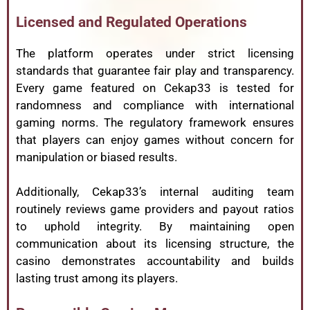
Licensed and Regulated Operations
The platform operates under strict licensing
standards that guarantee fair play and transparency.
Every game featured on Cekap33 is tested for
randomness and compliance with international
gaming norms. The regulatory framework ensures
that players can enjoy games without concern for
manipulation or biased results.
Additionally, Cekap33’s internal auditing team
routinely reviews game providers and payout ratios
to uphold integrity. By maintaining open
communication about its licensing structure, the
casino demonstrates accountability and builds
lasting trust among its players.