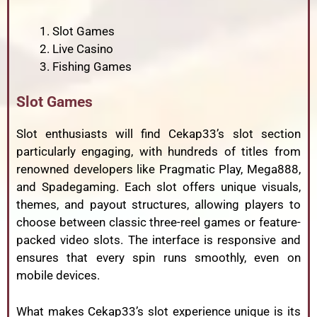
Slot Games
Live Casino
Fishing Games
Slot Games
Slot enthusiasts will find Cekap33’s slot section
particularly engaging, with hundreds of titles from
renowned developers like Pragmatic Play, Mega888,
and Spadegaming. Each slot offers unique visuals,
themes, and payout structures, allowing players to
choose between classic three-reel games or feature-
packed video slots. The interface is responsive and
ensures that every spin runs smoothly, even on
mobile devices.
What makes Cekap33’s slot experience unique is its