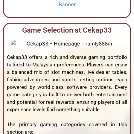
Game Selection at Cekap33
Cekap33 offers a rich and diverse gaming portfolio
tailored to Malaysian preferences. Players can enjoy
a balanced mix of slot machines, live dealer tables,
fishing adventures, and sports betting options, each
powered by world-class software providers. Every
game category is built to deliver both entertainment
and potential for real rewards, ensuring players of all
experience levels find something suitable.
The primary gaming categories covered in this
section are: