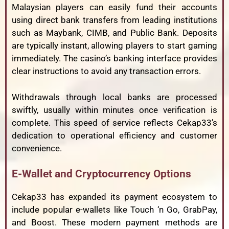
Malaysian players can easily fund their accounts
using direct bank transfers from leading institutions
such as Maybank, CIMB, and Public Bank. Deposits
are typically instant, allowing players to start gaming
immediately. The casino’s banking interface provides
clear instructions to avoid any transaction errors.
Withdrawals through local banks are processed
swiftly, usually within minutes once verification is
complete. This speed of service reflects Cekap33’s
dedication to operational efficiency and customer
convenience.
E-Wallet and Cryptocurrency Options
Cekap33 has expanded its payment ecosystem to
include popular e-wallets like Touch ‘n Go, GrabPay,
and Boost. These modern payment methods are