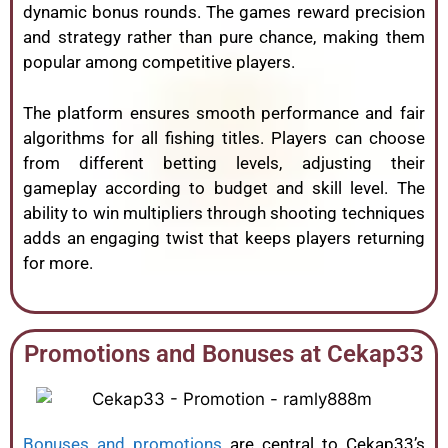
dynamic bonus rounds. The games reward precision
and strategy rather than pure chance, making them
popular among competitive players.
The platform ensures smooth performance and fair
algorithms for all fishing titles. Players can choose
from different betting levels, adjusting their
gameplay according to budget and skill level. The
ability to win multipliers through shooting techniques
adds an engaging twist that keeps players returning
for more.
Promotions and Bonuses at Cekap33
Bonuses and promotions
are central to Cekap33’s