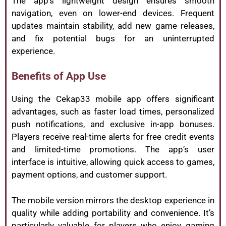
The app’s lightweight design ensures smooth
navigation, even on lower-end devices. Frequent
updates maintain stability, add new game releases,
and fix potential bugs for an uninterrupted
experience.
Benefits of App Use
Using the Cekap33 mobile app offers significant
advantages, such as faster load times, personalized
push notifications, and exclusive in-app bonuses.
Players receive real-time alerts for free credit events
and limited-time promotions. The app’s user
interface is intuitive, allowing quick access to games,
payment options, and customer support.
The mobile version mirrors the desktop experience in
quality while adding portability and convenience. It’s
particularly valuable for players who enjoy gaming