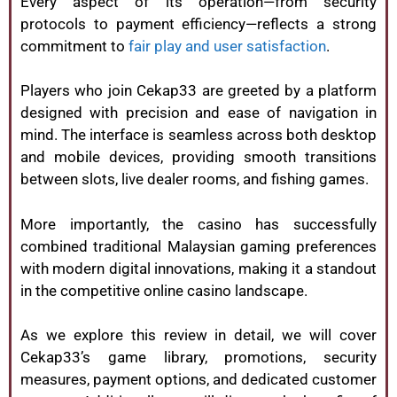
Every aspect of its operation—from security
protocols to payment efficiency—reflects a strong
commitment to
fair play and user satisfaction
.
Players who join Cekap33 are greeted by a platform
designed with precision and ease of navigation in
mind. The interface is seamless across both desktop
and mobile devices, providing smooth transitions
between slots, live dealer rooms, and fishing games.
More importantly, the casino has successfully
combined traditional Malaysian gaming preferences
with modern digital innovations, making it a standout
in the competitive online casino landscape.
As we explore this review in detail, we will cover
Cekap33’s game library, promotions, security
measures, payment options, and dedicated customer