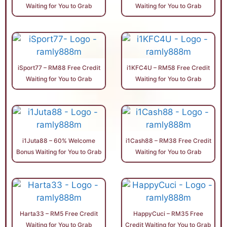
Waiting for You to Grab
Waiting for You to Grab
iSport77 – RM88 Free Credit
i1KFC4U – RM58 Free Credit
Waiting for You to Grab
Waiting for You to Grab
i1Juta88 – 60% Welcome
i1Cash88 – RM38 Free Credit
Bonus Waiting for You to Grab
Waiting for You to Grab
Harta33 – RM5 Free Credit
HappyCuci – RM35 Free
Waiting for You to Grab
Credit Waiting for You to Grab