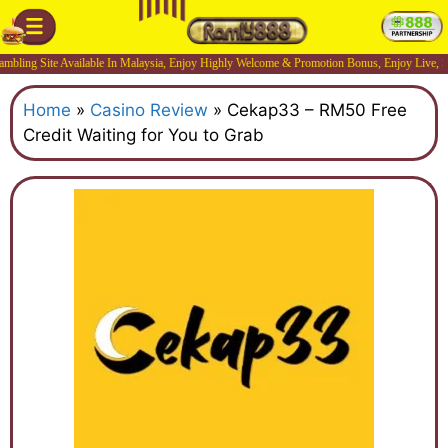
aysia, Enjoy Highly Welcome & Promotion Bonus, Enjoy Live, Slots, Sportsbooks. Trusted Pl
Home
»
Casino Review
»
Cekap33 – RM50 Free
Credit Waiting for You to Grab