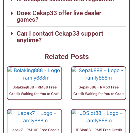
Does Cekap33 offer live dealer
games?
Can I contact Cekap33 support
anytime?
Related Posts
Bolaking888 – RM88 Free
Sepak888 – RM50 Free
Credit Waiting for You to Grab
Credit Waiting for You to Grab
Lepak7 – RM100 Free Credit
JDSlot88 – RM5 Free Credit