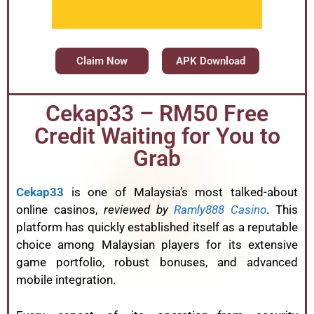
Claim Now
APK Download
Cekap33 – RM50 Free
Credit Waiting for You to
Grab
Cekap33
is one of Malaysia’s most talked-about
online casinos,
reviewed by
Ramly888 Casino
. This
platform has quickly established itself as a reputable
choice among Malaysian players for its extensive
game portfolio, robust bonuses, and advanced
mobile integration.