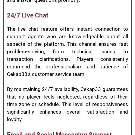
and answer questions promptly.
24/7 Live Chat
The live chat feature offers instant connection to
support agents who are knowledgeable about all
aspects of the platform. This channel ensures fast
problem-solving, from technical issues to
transaction clarifications. Players consistently
commend the professionalism and patience of
Cekap33’s customer service team.
By maintaining 24/7 availability, Cekap33 guarantees
that no player feels neglected, regardless of their
time zone or schedule. This level of responsiveness
significantly enhances overall satisfaction and
loyalty.
Email and Social Messaging Support