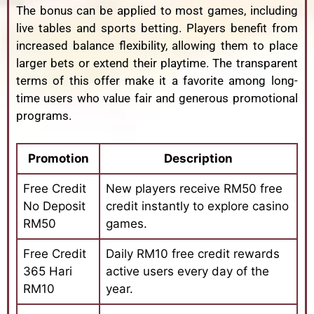
The bonus can be applied to most games, including
live tables and sports betting. Players benefit from
increased balance flexibility, allowing them to place
larger bets or extend their playtime. The transparent
terms of this offer make it a favorite among long-
time users who value fair and generous promotional
programs.
Promotion
Description
Free Credit
New players receive RM50 free
No Deposit
credit instantly to explore casino
RM50
games.
Free Credit
Daily RM10 free credit rewards
365 Hari
active users every day of the
RM10
year.