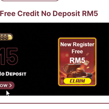
Free Credit No Deposit RM5