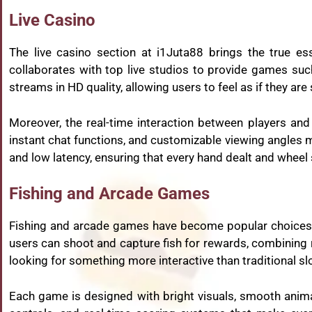
Live Casino
The live casino section at i1Juta88 brings the true es
collaborates with top live studios to provide games suc
streams in HD quality, allowing users to feel as if they are 
Moreover, the real-time interaction between players and 
instant chat functions, and customizable viewing angles m
and low latency, ensuring that every hand dealt and whee
Fishing and Arcade Games
Fishing and arcade games have become popular choices fo
users can shoot and capture fish for rewards, combining 
looking for something more interactive than traditional sl
Each game is designed with bright visuals, smooth anima