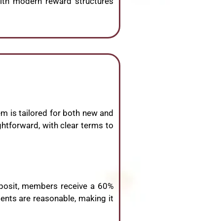
with modern reward structures
em is tailored for both new and
htforward, with clear terms to
eposit, members receive a 60%
ments are reasonable, making it