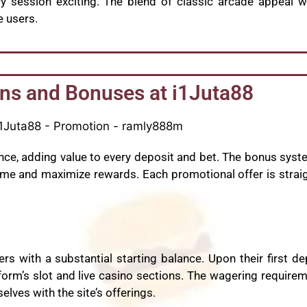
ry session exciting. The blend of classic arcade appeal 
 users.
ns and Bonuses at i1Juta88
ence, adding value to every deposit and bet. The bonus syst
ime and maximize rewards. Each promotional offer is straig
 with a substantial starting balance. Upon their first d
form’s slot and live casino sections. The wagering require
elves with the site’s offerings.