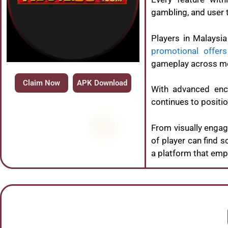
gambling, and user t
Players in Malaysia
promotional offers
gameplay across mob
Claim Now
APK Download
With advanced enc
continues to positi
From visually engagi
of player can find 
a platform that emph