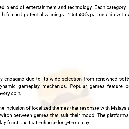
ed blend of entertainment and technology. Each category i
oth fun and potential winnings. i1Juta88’s partnership wit
arly engaging due to its wide selection from renowned soft
 dynamic gameplay mechanics. Popular games feature bo
very spin.
e inclusion of localized themes that resonate with Malaysia
switch between genres that suit their mood. The platform’
lay functions that enhance long-term play.