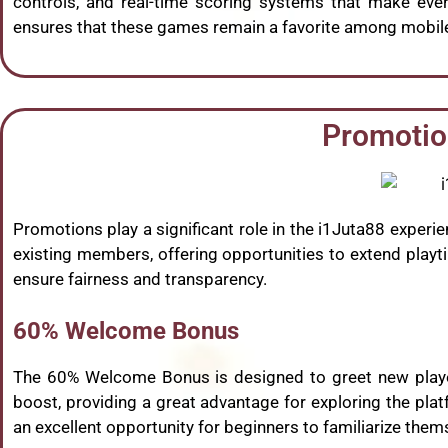
controls, and real-time scoring systems that make eve
ensures that these games remain a favorite among mobile
Promotio
Promotions play a significant role in the i1Juta88 experi
existing members, offering opportunities to extend playt
ensure fairness and transparency.
60% Welcome Bonus
The 60% Welcome Bonus is designed to greet new players
boost, providing a great advantage for exploring the plat
an excellent opportunity for beginners to familiarize thems