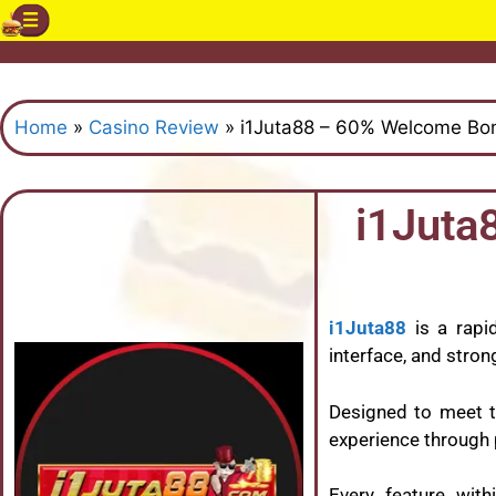
Home
»
Casino Review
»
i1Juta88 – 60% Welcome Bonu
i1Juta
i1Juta88
is a rapid
interface, and strong
Designed to meet t
experience through
Every feature with