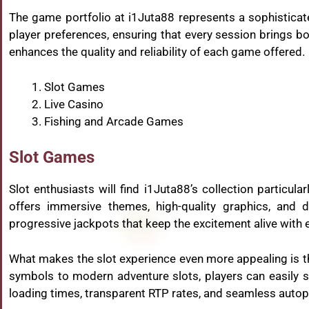
The game portfolio at i1Juta88 represents a sophisticat
player preferences, ensuring that every session brings b
enhances the quality and reliability of each game offered.
Slot Games
Live Casino
Fishing and Arcade Games
Slot Games
Slot enthusiasts will find i1Juta88’s collection particul
offers immersive themes, high-quality graphics, and
progressive jackpots that keep the excitement alive with e
What makes the slot experience even more appealing is th
symbols to modern adventure slots, players can easily 
loading times, transparent RTP rates, and seamless autop