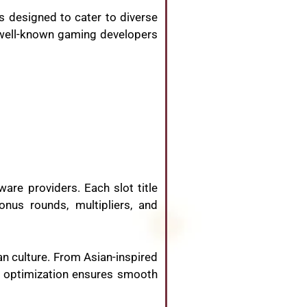
s designed to cater to diverse
h well-known gaming developers
ware providers. Each slot title
nus rounds, multipliers, and
n culture. From Asian-inspired
s optimization ensures smooth