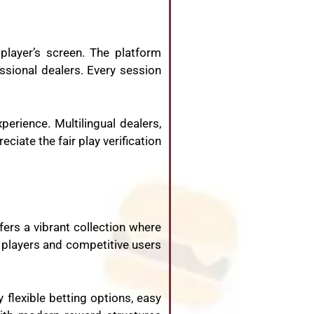
player’s screen. The platform
ssional dealers. Every session
erience. Multilingual dealers,
iate the fair play verification
ers a vibrant collection where
 players and competitive users
flexible betting options, easy