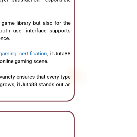
 game library but also for the
oth user interface supports
ence.
 gaming certification
, i1Juta88
 online gaming scene.
variety ensures that every type
 grows, i1Juta88 stands out as