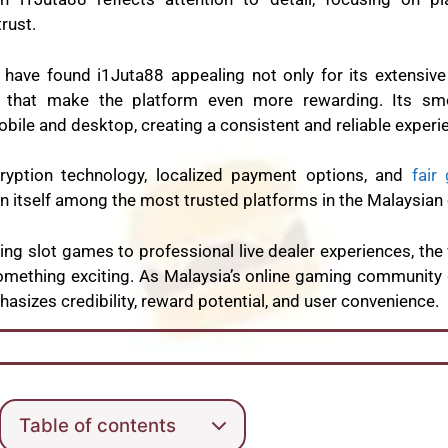
rust.
 have found i1Juta88 appealing not only for its extensive
that make the platform even more rewarding. Its smo
ile and desktop, creating a consistent and reliable experi
ryption technology, localized payment options, and
fair
on itself among the most trusted platforms in the Malaysian
ng slot games to professional live dealer experiences, the 
something exciting. As Malaysia’s online gaming community
asizes credibility, reward potential, and user convenience.
Table of contents