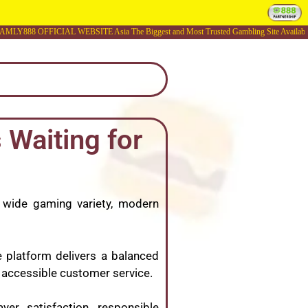
EBSITE Asia The Biggest and Most Trusted Gambling Site Available In Malaysia, Enjoy Highl
Waiting for
s wide gaming variety, modern
 platform delivers a balanced
accessible customer service.
yer satisfaction, responsible