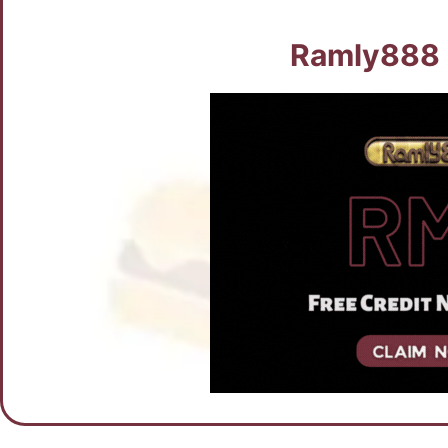
Ramly888 