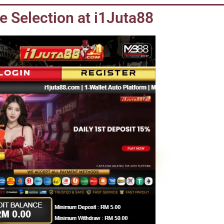
 Selection at i1Juta88