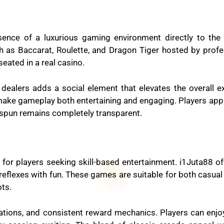
sence of a luxurious gaming environment directly to the 
h as Baccarat, Roulette, and Dragon Tiger hosted by profe
seated in a real casino.
dealers adds a social element that elevates the overall exp
ake gameplay both entertaining and engaging. Players apprec
l spun remains completely transparent.
r players seeking skill-based entertainment. i1Juta88 off
reflexes with fun. These games are suitable for both casual
ots.
tions, and consistent reward mechanics. Players can enjoy 