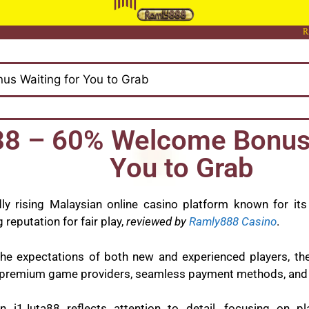
RAMLY888 OFFICIAL W
s Waiting for You to Grab
88 – 60% Welcome Bonus 
You to Grab
ly rising Malaysian online casino platform known for it
 reputation for fair play,
reviewed by
Ramly888 Casino
.
he expectations of both new and experienced players, the
 premium game providers, seamless payment methods, and 
in i1Juta88 reflects attention to detail, focusing on pla