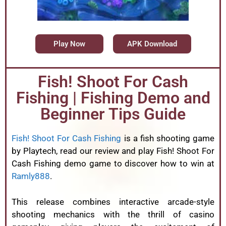
Play Now
APK Download
Fish! Shoot For Cash
Fishing | Fishing Demo and
Beginner Tips Guide
Fish! Shoot For Cash Fishing
is a fish shooting game
by Playtech, read our review and play Fish! Shoot For
Cash Fishing demo game to discover how to win at
Ramly888
.
This release combines interactive arcade-style
shooting mechanics with the thrill of casino