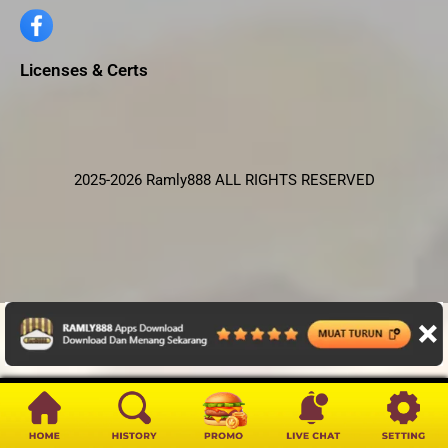
Licenses & Certs
2025-2026 Ramly888 ALL RIGHTS RESERVED
×
Optimized by Seraphinite Accelerator
Turns on site high speed to be attractive for people and search engines.