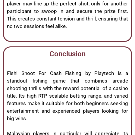
player may line up the perfect shot, only for another
participant to swoop in and secure the prize first.
This creates constant tension and thrill, ensuring that
no two sessions feel alike.
Conclusion
Fish! Shoot For Cash Fishing by Playtech is a
standout fishing game that combines arcade
shooting thrills with the reward potential of a casino
title. Its high RTP, scalable betting range, and varied
features make it suitable for both beginners seeking
entertainment and experienced players looking for
big wins.
Malaysian players in particular will appreciate its