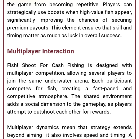
the game from becoming repetitive. Players can
strategically use boosts when high-value fish appear,
significantly improving the chances of securing
premium payouts. This element ensures that skill and
timing matter as much as luck in overall success.
Multiplayer Interaction
Fish! Shoot For Cash Fishing is designed with
multiplayer competition, allowing several players to
join the same underwater arena. Each participant
competes for fish, creating a fast-paced and
competitive atmosphere. The shared environment
adds a social dimension to the gameplay, as players
attempt to outshoot each other for rewards.
Multiplayer dynamics mean that strategy extends
beyond aiming—it also involves speed and timing. A