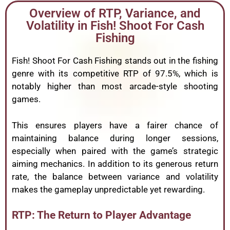
Overview of RTP, Variance, and
Volatility in Fish! Shoot For Cash
Fishing
Fish! Shoot For Cash Fishing stands out in the fishing
genre with its competitive RTP of 97.5%, which is
notably higher than most arcade-style shooting
games.
This ensures players have a fairer chance of
maintaining balance during longer sessions,
especially when paired with the game’s strategic
aiming mechanics. In addition to its generous return
rate, the balance between variance and volatility
makes the gameplay unpredictable yet rewarding.
RTP: The Return to Player Advantage