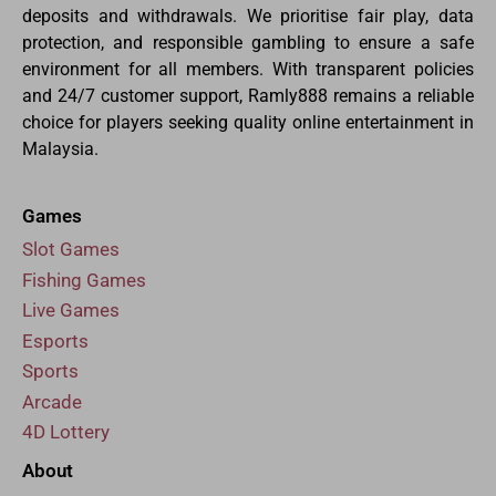
deposits and withdrawals. We prioritise fair play, data
protection, and responsible gambling to ensure a safe
environment for all members. With transparent policies
and 24/7 customer support, Ramly888 remains a reliable
choice for players seeking quality online entertainment in
Malaysia.
Games
Slot Games
Fishing Games
Live Games
Esports
Sports
Arcade
4D Lottery
About