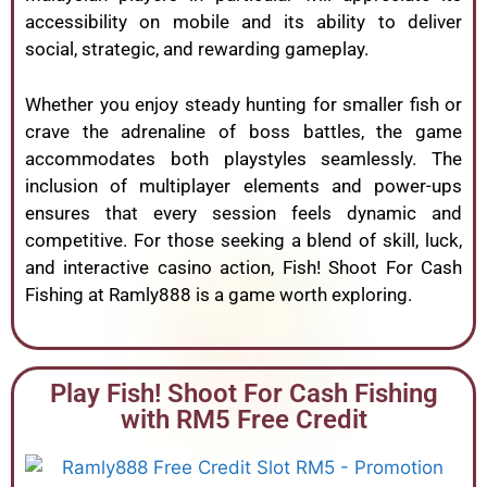
accessibility on mobile and its ability to deliver
social, strategic, and rewarding gameplay.
Whether you enjoy steady hunting for smaller fish or
crave the adrenaline of boss battles, the game
accommodates both playstyles seamlessly. The
inclusion of multiplayer elements and power-ups
ensures that every session feels dynamic and
competitive. For those seeking a blend of skill, luck,
and interactive casino action, Fish! Shoot For Cash
Fishing at Ramly888 is a game worth exploring.
Play Fish! Shoot For Cash Fishing
with RM5 Free Credit