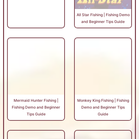
All Star Fishing | Fishing Demo
and Beginner Tips Guide
Mermaid Hunter Fishing |
Monkey King Fishing | Fishing
Fishing Demo and Beginner
Demo and Beginner Tips
Tips Guide
Guide