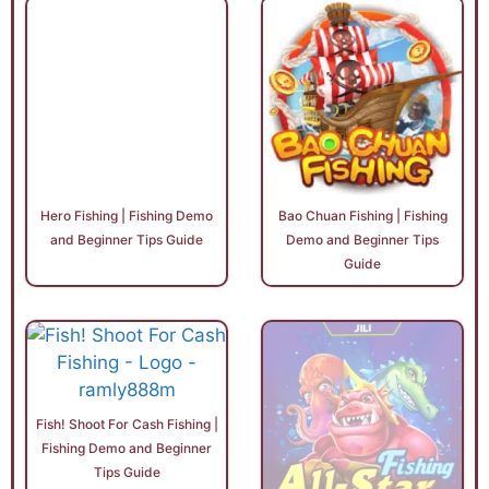
Hero Fishing | Fishing Demo
Bao Chuan Fishing | Fishing
and Beginner Tips Guide
Demo and Beginner Tips
Guide
Fish! Shoot For Cash Fishing |
Fishing Demo and Beginner
Tips Guide