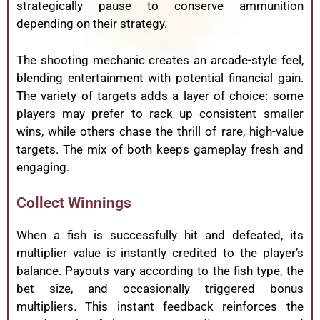
strategically pause to conserve ammunition
depending on their strategy.
The shooting mechanic creates an arcade-style feel,
blending entertainment with potential financial gain.
The variety of targets adds a layer of choice: some
players may prefer to rack up consistent smaller
wins, while others chase the thrill of rare, high-value
targets. The mix of both keeps gameplay fresh and
engaging.
Collect Winnings
When a fish is successfully hit and defeated, its
multiplier value is instantly credited to the player’s
balance. Payouts vary according to the fish type, the
bet size, and occasionally triggered bonus
multipliers. This instant feedback reinforces the