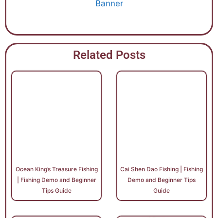
Related Posts
Ocean King’s Treasure Fishing
Cai Shen Dao Fishing | Fishing
| Fishing Demo and Beginner
Demo and Beginner Tips
Tips Guide
Guide