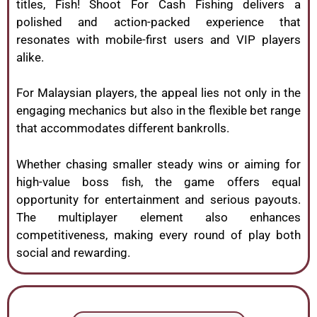
titles, Fish! Shoot For Cash Fishing delivers a
polished and action-packed experience that
resonates with mobile-first users and VIP players
alike.
For Malaysian players, the appeal lies not only in the
engaging mechanics but also in the flexible bet range
that accommodates different bankrolls.
Whether chasing smaller steady wins or aiming for
high-value boss fish, the game offers equal
opportunity for entertainment and serious payouts.
The multiplayer element also enhances
competitiveness, making every round of play both
social and rewarding.