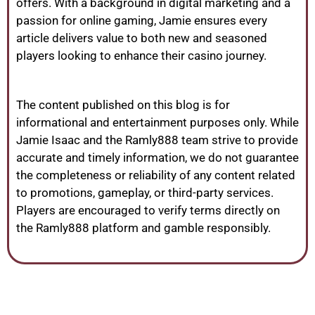
offers. With a background in digital marketing and a
passion for online gaming, Jamie ensures every
article delivers value to both new and seasoned
players looking to enhance their casino journey.
The content published on this blog is for
informational and entertainment purposes only. While
Jamie Isaac and the Ramly888 team strive to provide
accurate and timely information, we do not guarantee
the completeness or reliability of any content related
to promotions, gameplay, or third-party services.
Players are encouraged to verify terms directly on
the Ramly888 platform and gamble responsibly.