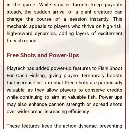
in the game. While smaller targets keep payouts
steady, the sudden arrival of a giant creature can
change the course of a session instantly. This
mechanic appeals to players who thrive on high-risk,
high-reward dynamics, adding layers of excitement
to each round.
Free Shots and Power-Ups
Playtech has added power-up features to Fish! Shoot
For Cash Fishing, giving players temporary boosts
that increase hit potential. Free shots are particularly
valuable, as they allow players to conserve credits
while continuing to aim at valuable fish. Power-ups
may also enhance cannon strength or spread shots
over wider areas, increasing efficiency.
These features keep the action dynamic, preventing