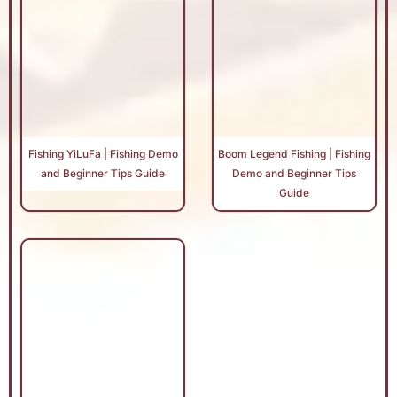
Fishing YiLuFa | Fishing Demo
Boom Legend Fishing | Fishing
and Beginner Tips Guide
Demo and Beginner Tips
Guide