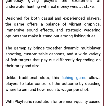
gameplay, giving players the excitement of
underwater hunting with real money wins at stake.
Designed for both casual and experienced players,
the game offers a balance of vibrant graphics,
immersive sound effects, and strategic wagering
options that make it stand out among fishing titles.
The gameplay brings together dynamic multiplayer
shooting, customizable cannons, and a wide variety
of fish targets that pay out differently depending on
their rarity and size.
Unlike traditional slots, this
fishing game
allows
players to take control of the outcome by deciding
where to aim and how much to wager per shot.
With Playtech’s reputation for premium-quality casino