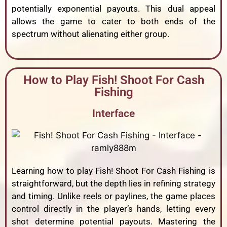
potentially exponential payouts. This dual appeal
allows the game to cater to both ends of the
spectrum without alienating either group.
How to Play Fish! Shoot For Cash
Fishing
Interface
Learning how to play Fish! Shoot For Cash Fishing is
straightforward, but the depth lies in refining strategy
and timing. Unlike reels or paylines, the game places
control directly in the player’s hands, letting every
shot determine potential payouts. Mastering the