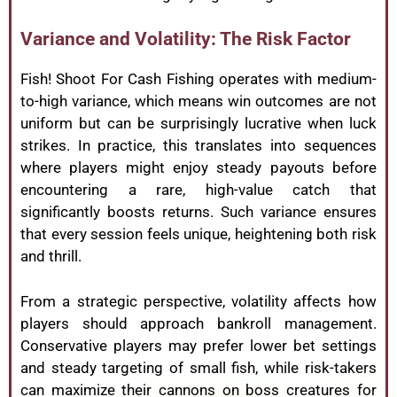
Variance and Volatility: The Risk Factor
Fish! Shoot For Cash Fishing operates with medium-
to-high variance, which means win outcomes are not
uniform but can be surprisingly lucrative when luck
strikes. In practice, this translates into sequences
where players might enjoy steady payouts before
encountering a rare, high-value catch that
significantly boosts returns. Such variance ensures
that every session feels unique, heightening both risk
and thrill.
From a strategic perspective, volatility affects how
players should approach bankroll management.
Conservative players may prefer lower bet settings
and steady targeting of small fish, while risk-takers
can maximize their cannons on boss creatures for