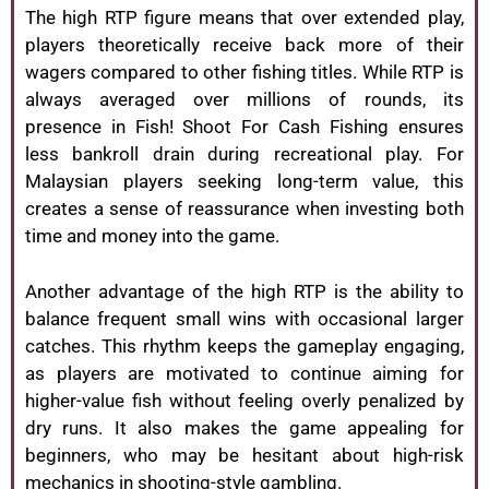
The high RTP figure means that over extended play,
players theoretically receive back more of their
wagers compared to other fishing titles. While RTP is
always averaged over millions of rounds, its
presence in Fish! Shoot For Cash Fishing ensures
less bankroll drain during recreational play. For
Malaysian players seeking long-term value, this
creates a sense of reassurance when investing both
time and money into the game.
Another advantage of the high RTP is the ability to
balance frequent small wins with occasional larger
catches. This rhythm keeps the gameplay engaging,
as players are motivated to continue aiming for
higher-value fish without feeling overly penalized by
dry runs. It also makes the game appealing for
beginners, who may be hesitant about high-risk
mechanics in shooting-style gambling.