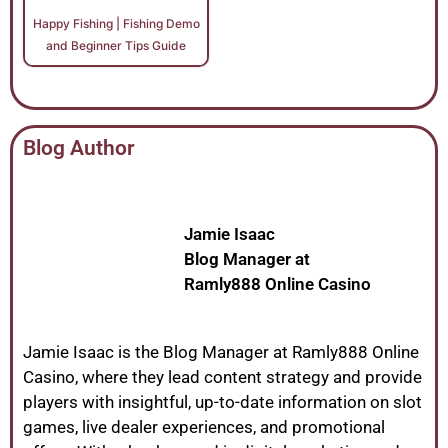
Happy Fishing | Fishing Demo
and Beginner Tips Guide
Blog Author
Jamie Isaac
Blog Manager at
Ramly888 Online Casino
Jamie Isaac is the Blog Manager at Ramly888 Online
Casino, where they lead content strategy and provide
players with insightful, up-to-date information on slot
games, live dealer experiences, and promotional