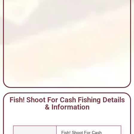
Fish! Shoot For Cash Fishing Details
& Information
Fish! Shoot For Cash