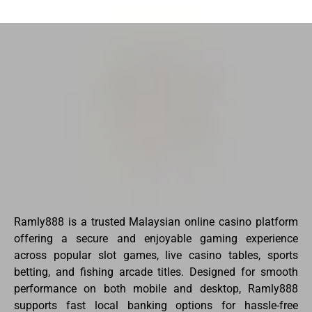
Ramly888 is a trusted Malaysian online casino platform
offering a secure and enjoyable gaming experience
across popular slot games, live casino tables, sports
betting, and fishing arcade titles. Designed for smooth
performance on both mobile and desktop, Ramly888
supports fast local banking options for hassle-free