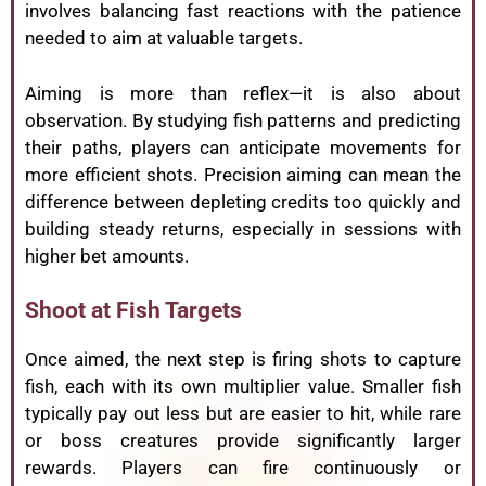
involves balancing fast reactions with the patience
needed to aim at valuable targets.
Aiming is more than reflex—it is also about
observation. By studying fish patterns and predicting
their paths, players can anticipate movements for
more efficient shots. Precision aiming can mean the
difference between depleting credits too quickly and
building steady returns, especially in sessions with
higher bet amounts.
Shoot at Fish Targets
Once aimed, the next step is firing shots to capture
fish, each with its own multiplier value. Smaller fish
typically pay out less but are easier to hit, while rare
or boss creatures provide significantly larger
rewards. Players can fire continuously or