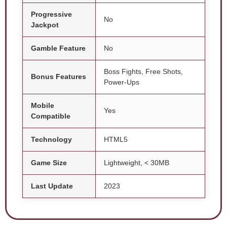
Progressive
No
Jackpot
Gamble Feature
No
Boss Fights, Free Shots,
Bonus Features
Power-Ups
Mobile
Yes
Compatible
Technology
HTML5
Game Size
Lightweight, < 30MB
Last Update
2023