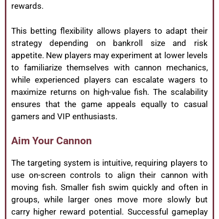
rewards.
This betting flexibility allows players to adapt their
strategy depending on bankroll size and risk
appetite. New players may experiment at lower levels
to familiarize themselves with cannon mechanics,
while experienced players can escalate wagers to
maximize returns on high-value fish. The scalability
ensures that the game appeals equally to casual
gamers and VIP enthusiasts.
Aim Your Cannon
The targeting system is intuitive, requiring players to
use on-screen controls to align their cannon with
moving fish. Smaller fish swim quickly and often in
groups, while larger ones move more slowly but
carry higher reward potential. Successful gameplay