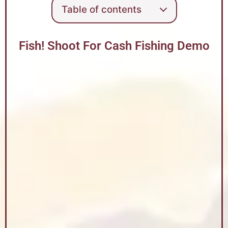
Table of contents
Fish! Shoot For Cash Fishing Demo