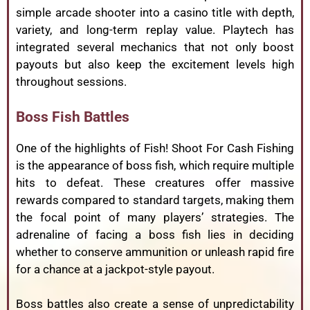
simple arcade shooter into a casino title with depth,
variety, and long-term replay value. Playtech has
integrated several mechanics that not only boost
payouts but also keep the excitement levels high
throughout sessions.
Boss Fish Battles
One of the highlights of Fish! Shoot For Cash Fishing
is the appearance of boss fish, which require multiple
hits to defeat. These creatures offer massive
rewards compared to standard targets, making them
the focal point of many players’ strategies. The
adrenaline of facing a boss fish lies in deciding
whether to conserve ammunition or unleash rapid fire
for a chance at a jackpot-style payout.
Boss battles also create a sense of unpredictability