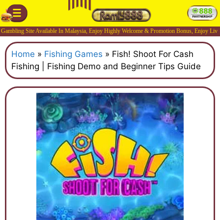
sia, Enjoy Highly Welcome & Promotion Bonus, Enjoy Live, Slots, Sportsbooks. Trusted Plat
Home
»
Fishing Games
»
Fish! Shoot For Cash
Fishing | Fishing Demo and Beginner Tips Guide