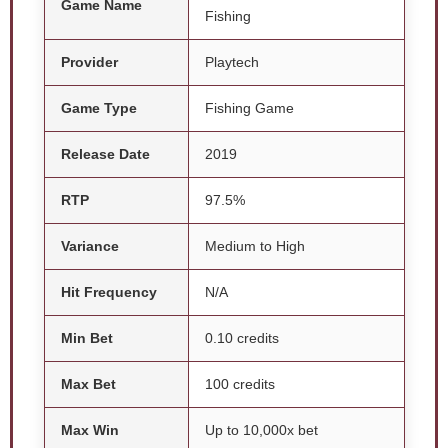
Game Name
Fishing
Provider
Playtech
Game Type
Fishing Game
Release Date
2019
RTP
97.5%
Variance
Medium to High
Hit Frequency
N/A
Min Bet
0.10 credits
Max Bet
100 credits
Max Win
Up to 10,000x bet