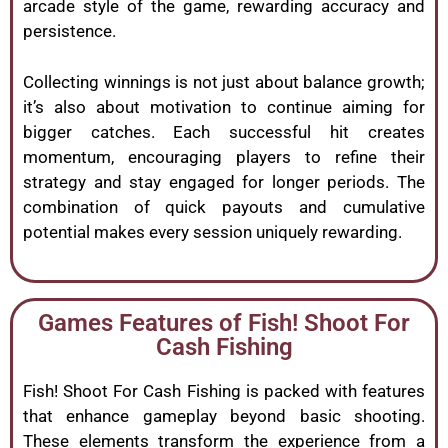
arcade style of the game, rewarding accuracy and
persistence.
Collecting winnings is not just about balance growth;
it’s also about motivation to continue aiming for
bigger catches. Each successful hit creates
momentum, encouraging players to refine their
strategy and stay engaged for longer periods. The
combination of quick payouts and cumulative
potential makes every session uniquely rewarding.
Games Features of Fish! Shoot For
Cash Fishing
Fish! Shoot For Cash Fishing is packed with features
that enhance gameplay beyond basic shooting.
These elements transform the experience from a