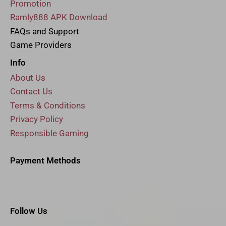
Promotion
Ramly888 APK Download
FAQs and Support
Game Providers
Info
About Us
Contact Us
Terms & Conditions
Privacy Policy
Responsible Gaming
Payment Methods
Follow Us