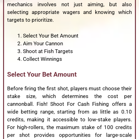
mechanics involves not just aiming, but also
selecting appropriate wagers and knowing which
targets to prioritize.
Select Your Bet Amount
Aim Your Cannon
Shoot at Fish Targets
Collect Winnings
Select Your Bet Amount
Before firing the first shot, players must choose their
stake size, which determines the cost per
cannonball. Fish! Shoot For Cash Fishing offers a
wide betting range, starting from as little as 0.10
credits, making it accessible to low-stake players.
For high-rollers, the maximum stake of 100 credits
per shot provides opportunities for large-scale