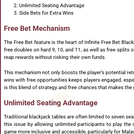
Unlimited Seating Advantage
Side Bets for Extra Wins
Free Bet Mechanism
The Free Bet feature is the heart of Infinite Free Bet Bla
free doubles on hard 9, 10, and 11, as well as free splits 
reap rewards without risking their own funds.
This mechanism not only boosts the player’s potential retur
wins with free opportunities keeps players engaged, espec
is this blend of strategy and free chances that makes the 
Unlimited Seating Advantage
Traditional blackjack tables are often limited to seven sea
this issue by allowing unlimited participants to play t
game more inclusive and accessible, particularly for Mal