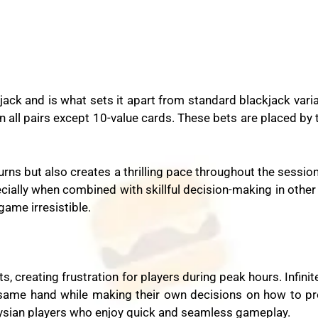
ckjack and is what sets it apart from standard blackjack vari
on all pairs except 10-value cards. These bets are placed by
ns but also creates a thrilling pace throughout the session.
ially when combined with skillful decision-making in other b
game irresistible.
ts, creating frustration for players during peak hours. Infini
he same hand while making their own decisions on how to 
aysian players who enjoy quick and seamless gameplay.