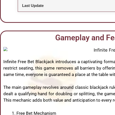
Last Update
Gameplay and Feat
Infinite Free Bet Blackjack introduces a captivating forma
restrict seating, this game removes all barriers by offe
same time, everyone is guaranteed a place at the table wit
The main gameplay revolves around classic blackjack rul
dealt a qualifying hand for doubling or splitting, the gam
This mechanic adds both value and anticipation to every 
Free Bet Mechanism