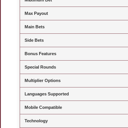
Max Payout
Main Bets
Side Bets
Bonus Features
Special Rounds
Multiplier Options
Languages Supported
Mobile Compatible
Technology