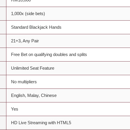
1,000x (side bets)
Standard Blackjack Hands
21+3, Any Pair
Free Bet on qualifying doubles and splits
Unlimited Seat Feature
No multipliers
English, Malay, Chinese
Yes
HD Live Streaming with HTML5