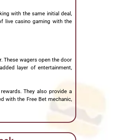
ng with the same initial deal,
f live casino gaming with the
air. These wagers open the door
added layer of entertainment,
 rewards. They also provide a
ed with the Free Bet mechanic,