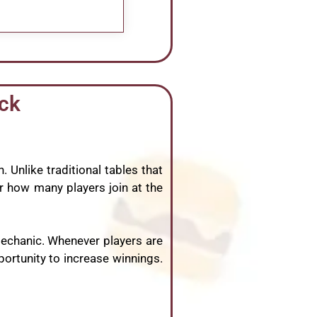
ack
 Unlike traditional tables that
r how many players join at the
mechanic. Whenever players are
portunity to increase winnings.