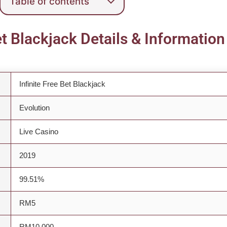
Table of contents
et Blackjack Details & Information
Infinite Free Bet Blackjack
Evolution
Live Casino
2019
99.51%
RM5
RM10,000