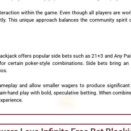
eraction within the game. Even though all players are worki
ly. This unique approach balances the community spirit o
 Blackjack offers popular side bets such as 21+3 and Any P
or certain poker-style combinations. Side bets bring an 
ios.
gameplay and allow smaller wagers to produce significant
ain-hand play with bold, speculative betting. When combin
experience.