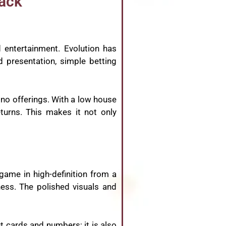
jack
d entertainment. Evolution has
 presentation, simple betting
ino offerings. With a low house
turns. This makes it not only
game in high-definition from a
ness. The polished visuals and
ut cards and numbers; it is also