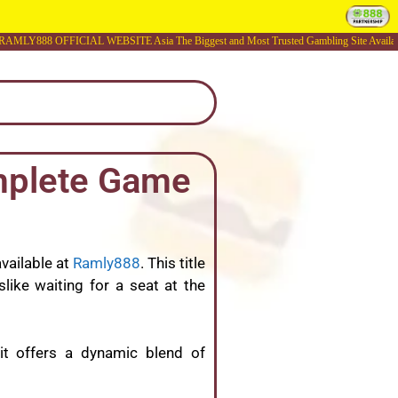
L WEBSITE Asia The Biggest and Most Trusted Gambling Site Available In Malaysia, Enjoy Hi
omplete Game
vailable at
Ramly888
. This title
ike waiting for a seat at the
 it offers a dynamic blend of