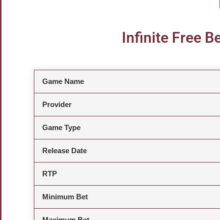
Infinite Free B
Game Name
Provider
Game Type
Release Date
RTP
Minimum Bet
Maximum Bet