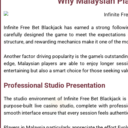
Why Malaysian Play
Infinite Free Bet Blackjack has earned a strong followi
carefully designed the game to meet the expectations 
structure, and rewarding mechanics make it one of the most
Another factor driving popularity is the game’s outstandi
edge, Malaysian players are able to enjoy longer sessi
entertaining but also a smart choice for those seeking val
Professional Studio Presentation
The studio environment of Infinite Free Bet Blackjack is
purpose-built live casino studio, complete with profess
smooth interface ensure that every session feels authent
Players in Malaysia particularly appreciate the effort Evo