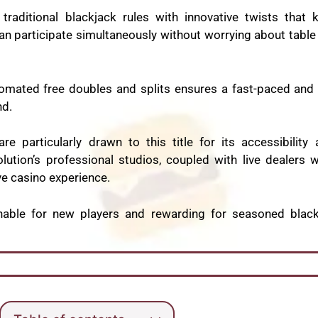
aditional blackjack rules with innovative twists that
n participate simultaneously without worrying about table l
omated free doubles and splits ensures a fast-paced and p
nd.
re particularly drawn to this title for its accessibility 
lution’s professional studios, coupled with live dealers
ve casino experience.
hable for new players and rewarding for seasoned black