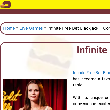
Home
»
Live Games
»
Infinite Free Bet Blackjack – 
Infinit
Infinite Free Bet Bl
has become a favor
table.
With its unique un
convenience, excite