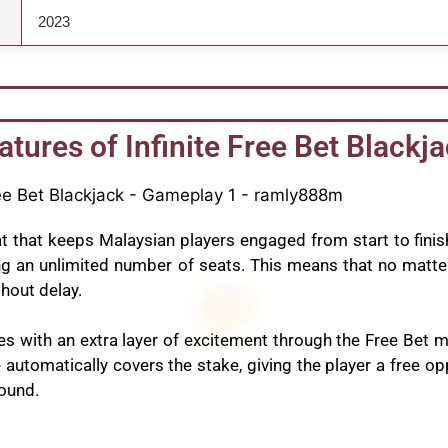
2023
ures of Infinite Free Bet Blackj
t that keeps Malaysian players engaged from start to finish.
ring an unlimited number of seats. This means that no matte
hout delay.
es with an extra layer of excitement through the Free Bet 
e automatically covers the stake, giving the player a free op
round.