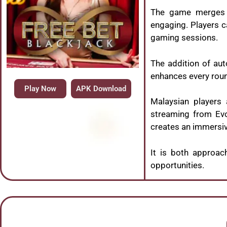
The game merges tr
engaging. Players ca
gaming sessions.
The addition of aut
enhances every rou
Play Now
APK Download
Malaysian players a
streaming from Evo
creates an immersi
It is both approac
opportunities.