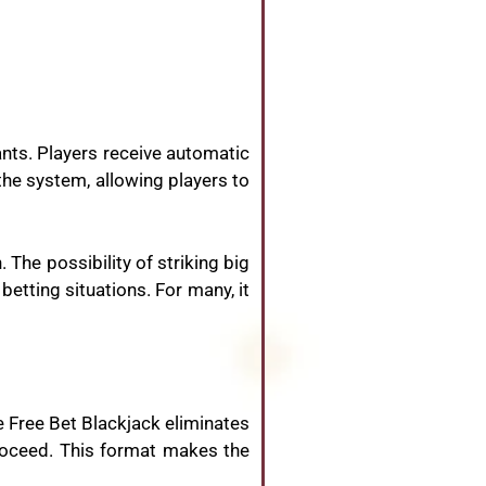
ants. Players receive automatic
 the system, allowing players to
 The possibility of striking big
etting situations. For many, it
te Free Bet Blackjack eliminates
proceed. This format makes the