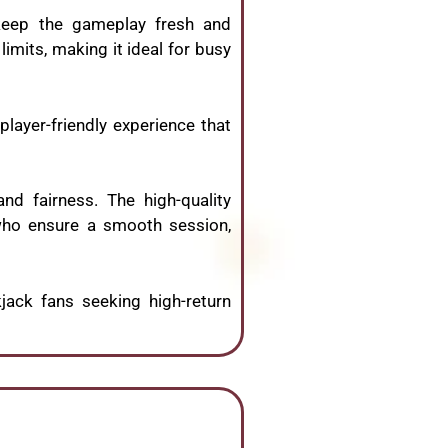
 keep the gameplay fresh and
imits, making it ideal for busy
layer-friendly experience that
and fairness. The high-quality
 who ensure a smooth session,
jack fans seeking high-return