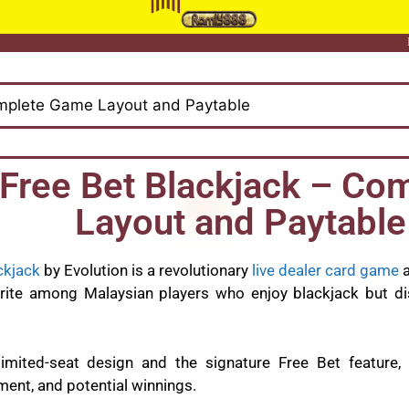
RAMLY888 OFFICIA
Complete Game Layout and Paytable
e Free Bet Blackjack – C
Layout and Paytable
ackjack
by Evolution is a revolutionary
live dealer card game
a
ite among Malaysian players who enjoy blackjack but disl
limited-seat design and the signature Free Bet feature,
ment, and potential winnings.