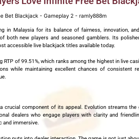
ers Love Infinite Free Bet Black
ng in Malaysia for its balance of fairness, innovation, an
of both new players and seasoned gamblers. Its polished
 accessible live blackjack titles available today.
ng RTP of 99.51%, which ranks among the highest in live cas
ons while maintaining excellent chances of consistent re
ue.
 a crucial component of its appeal. Evolution streams the 
ional dealers who engage players with clarity and friendli
ic and immersive.
lution puts into dealer interaction. The game is not just abo