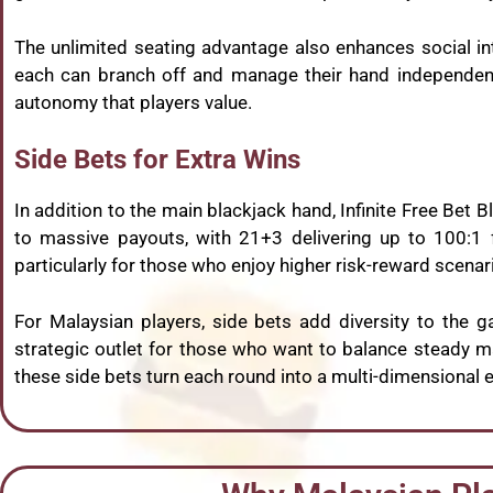
The unlimited seating advantage also enhances social int
each can branch off and manage their hand independent
autonomy that players value.
Side Bets for Extra Wins
In addition to the main blackjack hand, Infinite Free Bet
to massive payouts, with 21+3 delivering up to 100:1 f
particularly for those who enjoy higher risk-reward scenar
For Malaysian players, side bets add diversity to the 
strategic outlet for those who want to balance steady m
these side bets turn each round into a multi-dimensional 