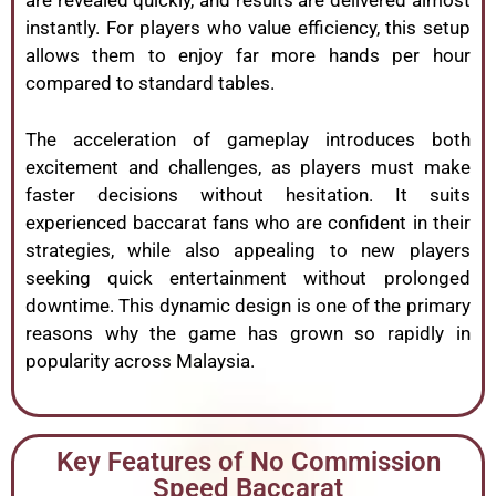
are revealed quickly, and results are delivered almost
instantly. For players who value efficiency, this setup
allows them to enjoy far more hands per hour
compared to standard tables.
The acceleration of gameplay introduces both
excitement and challenges, as players must make
faster decisions without hesitation. It suits
experienced baccarat fans who are confident in their
strategies, while also appealing to new players
seeking quick entertainment without prolonged
downtime. This dynamic design is one of the primary
reasons why the game has grown so rapidly in
popularity across Malaysia.
Key Features of No Commission
Speed Baccarat