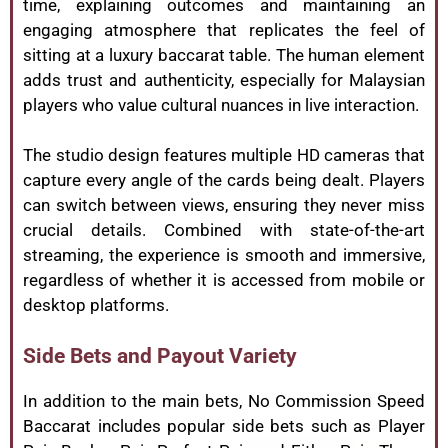
time, explaining outcomes and maintaining an
engaging atmosphere that replicates the feel of
sitting at a luxury baccarat table. The human element
adds trust and authenticity, especially for Malaysian
players who value cultural nuances in live interaction.
The studio design features multiple HD cameras that
capture every angle of the cards being dealt. Players
can switch between views, ensuring they never miss
crucial details. Combined with state-of-the-art
streaming, the experience is smooth and immersive,
regardless of whether it is accessed from mobile or
desktop platforms.
Side Bets and Payout Variety
In addition to the main bets, No Commission Speed
Baccarat includes popular side bets such as Player