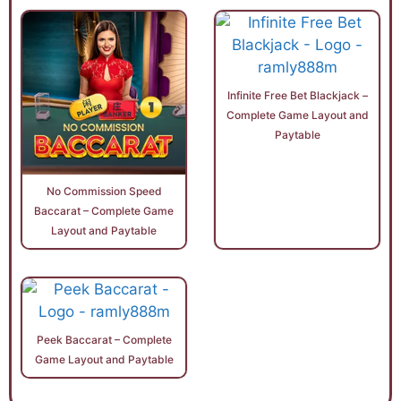
Infinite Free Bet Blackjack –
Complete Game Layout and
Paytable
No Commission Speed
Baccarat – Complete Game
Layout and Paytable
Peek Baccarat – Complete
Game Layout and Paytable