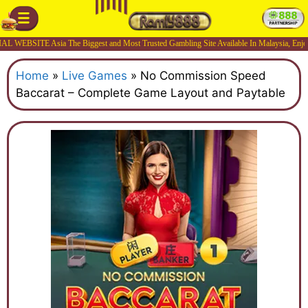
iggest and Most Trusted Gambling Site Available In Malaysia, Enjoy Highly Welcome & Promo
Home
»
Live Games
»
No Commission Speed
Baccarat – Complete Game Layout and Paytable