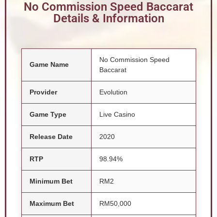
No Commission Speed Baccarat
Details & Information
No Commission Speed
Game Name
Baccarat
Provider
Evolution
Game Type
Live Casino
Release Date
2020
RTP
98.94%
Minimum Bet
RM2
Maximum Bet
RM50,000