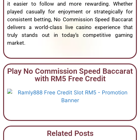
it easier to follow and more rewarding. Whether
played casually for enjoyment or strategically for
consistent betting, No Commission Speed Baccarat
delivers a world-class live casino experience that
truly stands out in today’s competitive gaming
market.
Play No Commission Speed Baccarat
with RM5 Free Credit
Related Posts