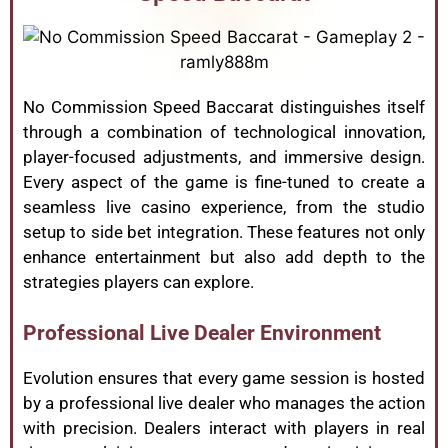
No Commission Speed Baccarat distinguishes itself
through a combination of technological innovation,
player-focused adjustments, and immersive design.
Every aspect of the game is fine-tuned to create a
seamless live casino experience, from the studio
setup to side bet integration. These features not only
enhance entertainment but also add depth to the
strategies players can explore.
Professional Live Dealer Environment
Evolution ensures that every game session is hosted
by a professional live dealer who manages the action
with precision. Dealers interact with players in real