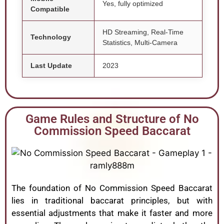
Yes, fully optimized
Compatible
HD Streaming, Real-Time
Technology
Statistics, Multi-Camera
Last Update
2023
Game Rules and Structure of No
Commission Speed Baccarat
The foundation of No Commission Speed Baccarat
lies in traditional baccarat principles, but with
essential adjustments that make it faster and more