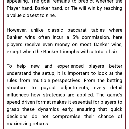
appealing. The goal remains to predict whether the
Player hand, Banker hand, or Tie will win by reaching
a value closest to nine.
However, unlike classic baccarat tables where
Banker wins often incur a 5% commission, here
players receive even money on most Banker wins,
except when the Banker triumphs with a total of six.
To help new and experienced players better
understand the setup, it is important to look at the
rules from multiple perspectives. From the betting
structure to payout adjustments, every detail
influences how strategies are applied. The game’s
speed-driven format makes it essential for players to
grasp these dynamics early, ensuring that quick
decisions do not compromise their chance of
maximizing returns.