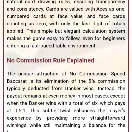
natural card drawing rules, ensuring transparency
and consistency. Cards are valued with Aces as one,
numbered cards at face value, and face cards
counting as zero, with only the last digit of totals
applied. This simple but elegant calculation system
makes the game easy to follow, even for beginners
entering a fast-paced table environment.
No Commission Rule Explained
The unique attraction of No Commission Speed
Baccarat is its elimination of the 5% commission
typically deducted from Banker wins. Instead, the
payout remains at even money in most cases, except
when the Banker wins with a total of six, which pays
at 0.5:1. This subtle twist enhances the player’s
experience by providing more straightforward
winnings while still maintaining a balance for the