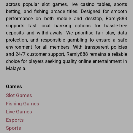
across popular slot games, live casino tables, sports
betting, and fishing arcade titles. Designed for smooth
performance on both mobile and desktop, Ramly888
supports fast local banking options for hassle-free
deposits and withdrawals. We prioritise fair play, data
protection, and responsible gambling to ensure a safe
environment for all members. With transparent policies
and 24/7 customer support, Ramly888 remains a reliable
choice for players seeking quality online entertainment in
Malaysia.
Games
Slot Games
Fishing Games
Live Games
Esports
Sports