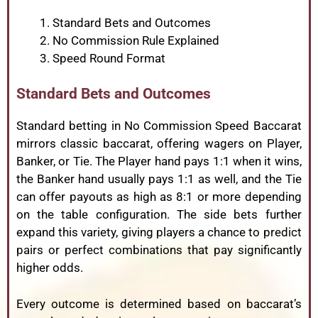
Standard Bets and Outcomes
No Commission Rule Explained
Speed Round Format
Standard Bets and Outcomes
Standard betting in No Commission Speed Baccarat
mirrors classic baccarat, offering wagers on Player,
Banker, or Tie. The Player hand pays 1:1 when it wins,
the Banker hand usually pays 1:1 as well, and the Tie
can offer payouts as high as 8:1 or more depending
on the table configuration. The side bets further
expand this variety, giving players a chance to predict
pairs or perfect combinations that pay significantly
higher odds.
Every outcome is determined based on baccarat’s