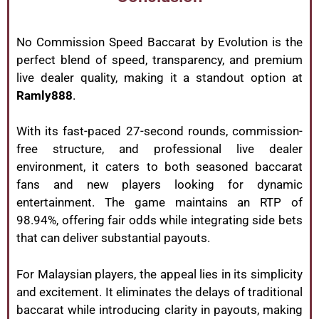
No Commission Speed Baccarat by Evolution is the
perfect blend of speed, transparency, and premium
live dealer quality, making it a standout option at
Ramly888
.
With its fast-paced 27-second rounds, commission-
free structure, and professional live dealer
environment, it caters to both seasoned baccarat
fans and new players looking for dynamic
entertainment. The game maintains an RTP of
98.94%, offering fair odds while integrating side bets
that can deliver substantial payouts.
For Malaysian players, the appeal lies in its simplicity
and excitement. It eliminates the delays of traditional
baccarat while introducing clarity in payouts, making