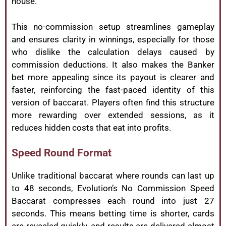
house.
This no-commission setup streamlines gameplay
and ensures clarity in winnings, especially for those
who dislike the calculation delays caused by
commission deductions. It also makes the Banker
bet more appealing since its payout is clearer and
faster, reinforcing the fast-paced identity of this
version of baccarat. Players often find this structure
more rewarding over extended sessions, as it
reduces hidden costs that eat into profits.
Speed Round Format
Unlike traditional baccarat where rounds can last up
to 48 seconds, Evolution’s No Commission Speed
Baccarat compresses each round into just 27
seconds. This means betting time is shorter, cards