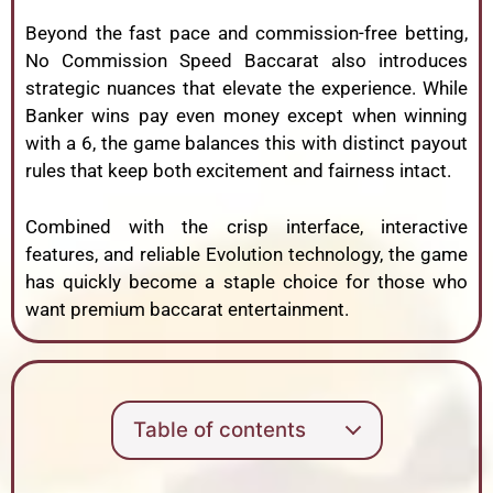
Beyond the fast pace and commission-free betting,
No Commission Speed Baccarat also introduces
strategic nuances that elevate the experience. While
Banker wins pay even money except when winning
with a 6, the game balances this with distinct payout
rules that keep both excitement and fairness intact.
Combined with the crisp interface, interactive
features, and reliable Evolution technology, the game
has quickly become a staple choice for those who
want premium baccarat entertainment.
Table of contents