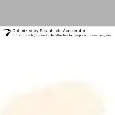
Optimized by Seraphinite Accelerator
Turns on site high speed to be attractive for people and search engines.