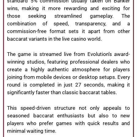
standard 5% commission usually taken on Banker
wins, making it more rewarding and exciting for
those seeking streamlined gameplay. The
combination of speed, transparency, and a
commission-free format sets it apart from other
baccarat variants in the live casino world.
The game is streamed live from Evolution’s award-
winning studios, featuring professional dealers who
create a highly authentic atmosphere for players
joining from mobile devices or desktop setups. Every
round is completed in just 27 seconds, making it
significantly faster than classic baccarat tables.
This speed-driven structure not only appeals to
seasoned baccarat enthusiasts but also to new
players who prefer games with quick results and
minimal waiting time.