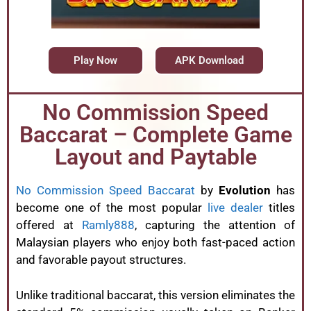
Play Now
APK Download
No Commission Speed
Baccarat – Complete Game
Layout and Paytable
No Commission Speed Baccarat
by
Evolution
has
become one of the most popular
live dealer
titles
offered at
Ramly888
, capturing the attention of
Malaysian players who enjoy both fast-paced action
and favorable payout structures.
Unlike traditional baccarat, this version eliminates the