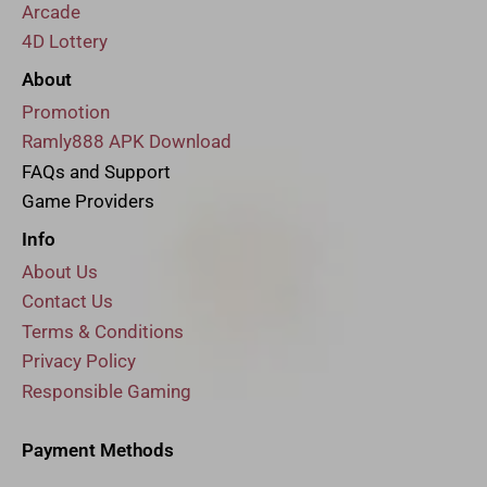
Arcade
4D Lottery
About
Promotion
Ramly888 APK Download
FAQs and Support
Game Providers
Info
About Us
Contact Us
Terms & Conditions
Privacy Policy
Responsible Gaming
Payment Methods