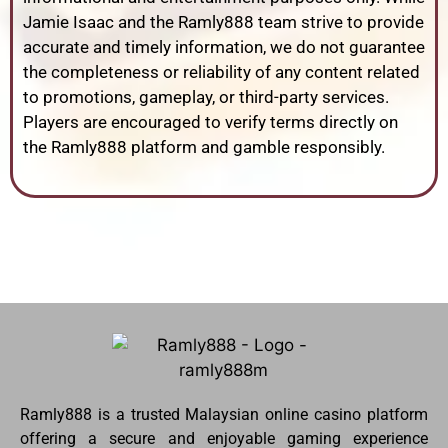
Jamie Isaac and the Ramly888 team strive to provide
accurate and timely information, we do not guarantee
the completeness or reliability of any content related
to promotions, gameplay, or third-party services.
Players are encouraged to verify terms directly on
the Ramly888 platform and gamble responsibly.
Ramly888 is a trusted Malaysian online casino platform
offering a secure and enjoyable gaming experience