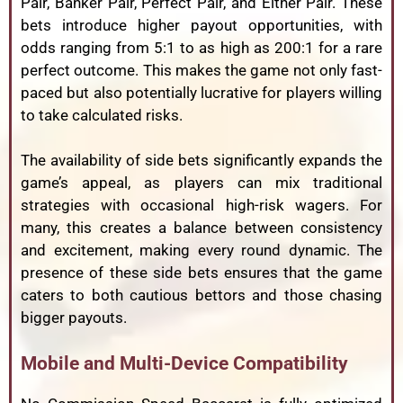
Pair, Banker Pair, Perfect Pair, and Either Pair. These
bets introduce higher payout opportunities, with
odds ranging from 5:1 to as high as 200:1 for a rare
perfect outcome. This makes the game not only fast-
paced but also potentially lucrative for players willing
to take calculated risks.
The availability of side bets significantly expands the
game’s appeal, as players can mix traditional
strategies with occasional high-risk wagers. For
many, this creates a balance between consistency
and excitement, making every round dynamic. The
presence of these side bets ensures that the game
caters to both cautious bettors and those chasing
bigger payouts.
Mobile and Multi-Device Compatibility