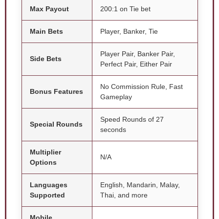
Max Payout
200:1 on Tie bet
Main Bets
Player, Banker, Tie
Player Pair, Banker Pair,
Side Bets
Perfect Pair, Either Pair
No Commission Rule, Fast
Bonus Features
Gameplay
Speed Rounds of 27
Special Rounds
seconds
Multiplier
N/A
Options
Languages
English, Mandarin, Malay,
Supported
Thai, and more
Mobile