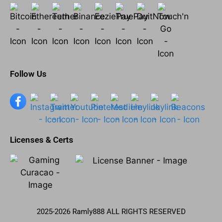
Follow Us
Licenses & Certs
2025-2026 Ramly888 ALL RIGHTS RESERVED