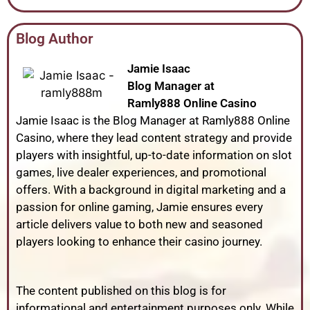
Blog Author
Jamie Isaac
Blog Manager at
Ramly888 Online Casino
Jamie Isaac is the Blog Manager at Ramly888 Online
Casino, where they lead content strategy and provide
players with insightful, up-to-date information on slot
games, live dealer experiences, and promotional
offers. With a background in digital marketing and a
passion for online gaming, Jamie ensures every
article delivers value to both new and seasoned
players looking to enhance their casino journey.
The content published on this blog is for
informational and entertainment purposes only. While