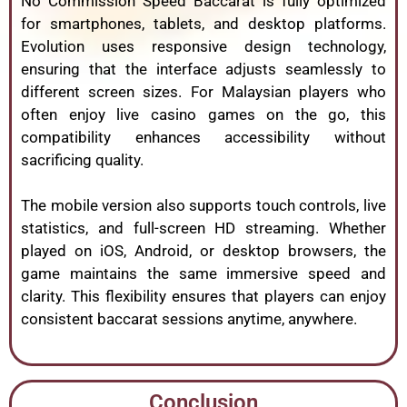
No Commission Speed Baccarat is fully optimized
for smartphones, tablets, and desktop platforms.
Evolution uses responsive design technology,
ensuring that the interface adjusts seamlessly to
different screen sizes. For Malaysian players who
often enjoy live casino games on the go, this
compatibility enhances accessibility without
sacrificing quality.
The mobile version also supports touch controls, live
statistics, and full-screen HD streaming. Whether
played on iOS, Android, or desktop browsers, the
game maintains the same immersive speed and
clarity. This flexibility ensures that players can enjoy
consistent baccarat sessions anytime, anywhere.
Conclusion